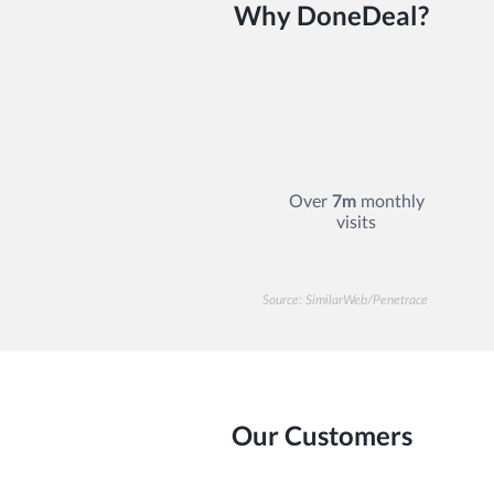
Why DoneDeal?
Over
7m
monthly
visits
Source: SimilarWeb/Penetrace
Our Customers