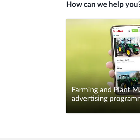
How can we help you
Farming and Plant M
advertising program