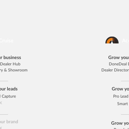
Cruise
Ac
r business
Grow your
Dealer Hub
DoneDeal 
ory & Showroom
Dealer Direct
ur leads
Grow yo
d Capture
Pro Lead
X
Smart
ur brand
Grow yo
X