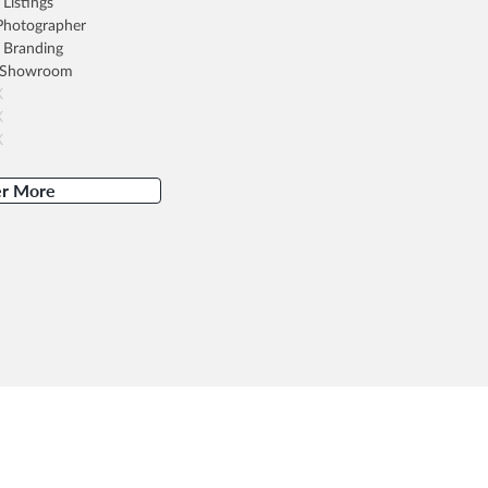
Listings
 Photographer
 Branding
 Showroom
X
X
X
er More