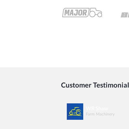
Customer Testimonial
WR Shaw
Farm Machinery