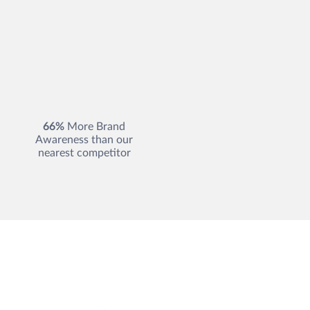
66%
More Brand
Awareness than our
nearest competitor