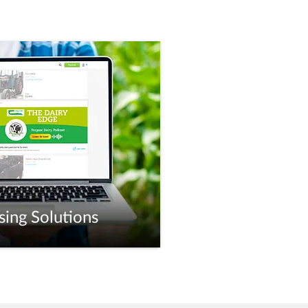
sing Solutions