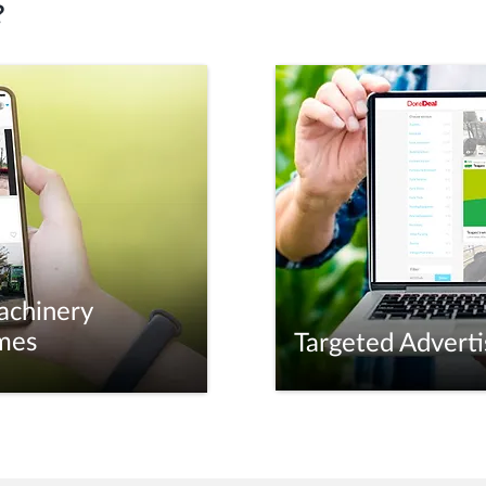
?
achinery
mes
Targeted Adverti