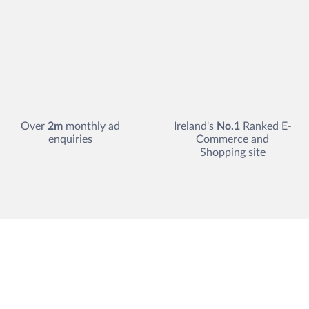
Over
2m
monthly ad
Ireland's
No.1
Ranked E-
enquiries
Commerce and
Shopping site