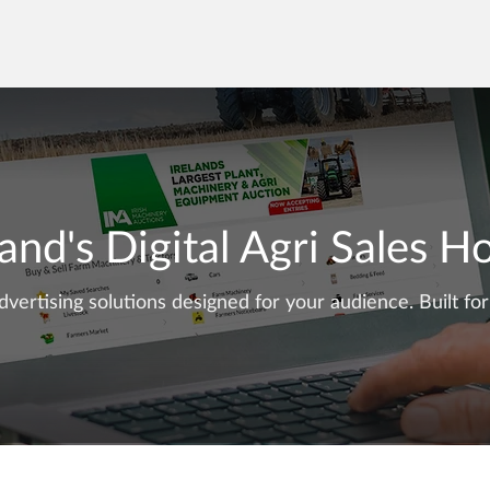
land's
Digital Agri Sales 
dvertising solutions designed for your audience. Built for