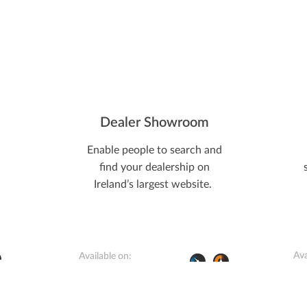
Dealer Showroom
Enable people to search and
find your dealership on
Ireland’s largest website.
Ava
Available on: