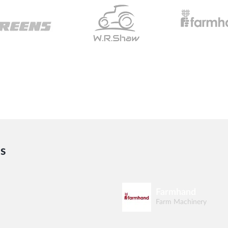
s
Farmhand
Farm Machinery