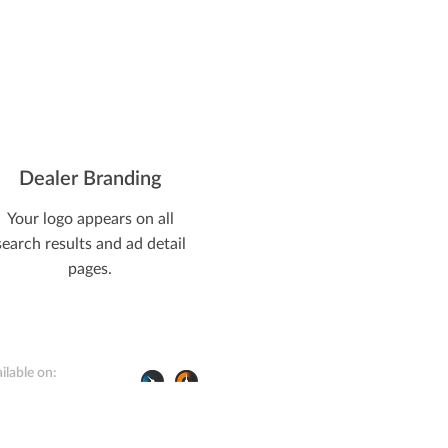
Farm Life
Dealer Branding
Your logo appears on all
search results and ad detail
pages.
ilable on: