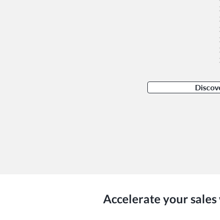
Discov
Accelerate your sales 