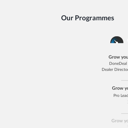
Our Programmes
Grow you
DoneDeal 
Dealer Direct
Grow yo
Pro Lea
Grow yo