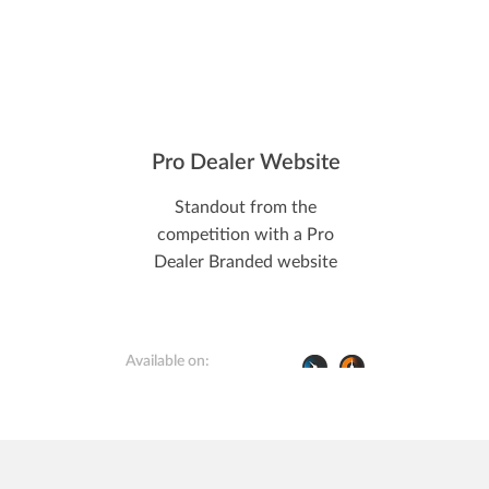
Pro Dealer Website
Standout from the
competition with a Pro
Dealer Branded website
Available on: