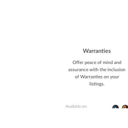
Warranties
Offer peace of mind and
assurance with the inclusion
of Warranties on your
listings.
Available on: