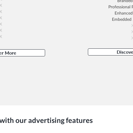
Branded 
X
Professional
X
Enhanced
X
Embedded
X
X
X
Discov
er More
with our advertising features