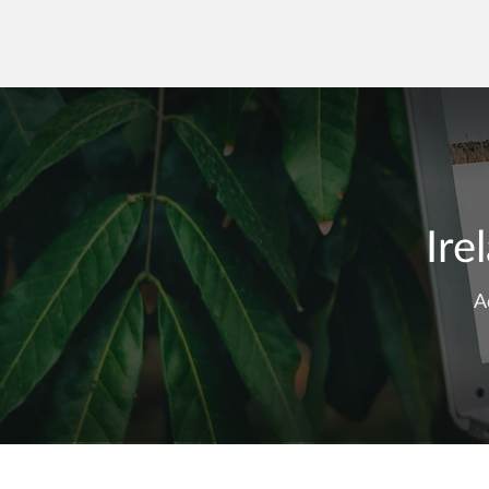
Ire
A