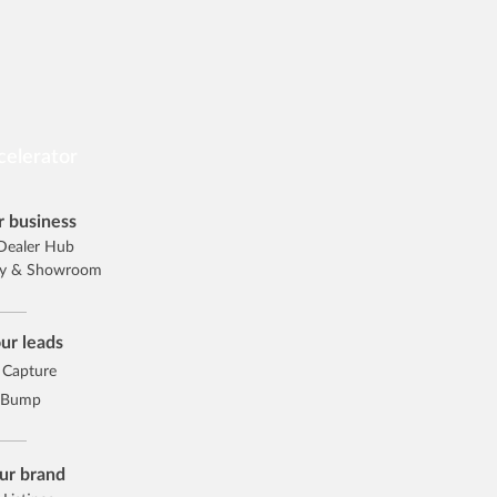
celerator
 business
Dealer Hub
ory & Showroom
ur leads
 Capture
 Bump
ur brand