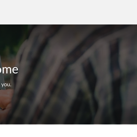
Home
 you.