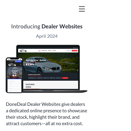
Introducing
Dealer Websites
April 2024
DoneDeal Dealer Websites give dealers
a dedicated online presence to showcase
their stock, highlight their brand, and
attract customers—all at no extra cost.