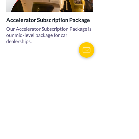
Accelerator Subscription Package
Our Accelerator Subscription Package is
our mid-level package for car
dealerships.