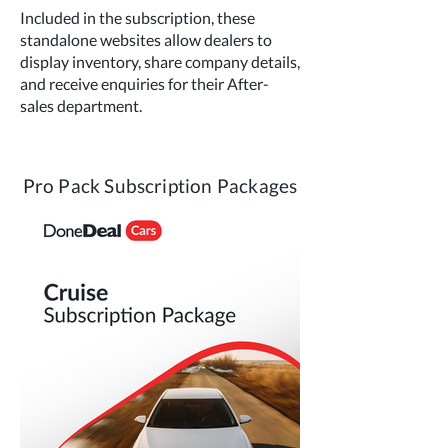
Included in the subscription, these
standalone websites allow dealers to
display inventory, share company details,
and receive enquiries for their After-
sales department.
Pro Pack Subscription Packages