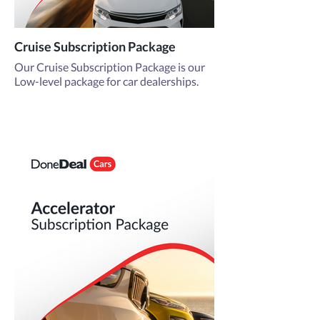
Cruise Subscription Package
Our Cruise Subscription Package is our
Low-level package for car dealerships.